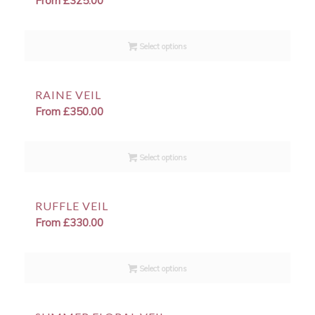
From
£
325.00
Select options
RAINE VEIL
From
£
350.00
Select options
RUFFLE VEIL
From
£
330.00
Select options