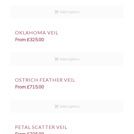
Select options
OKLAHOMA VEIL
From
£
325.00
Select options
OSTRICH FEATHER VEIL
From
£
715.00
Select options
PETAL SCATTER VEIL