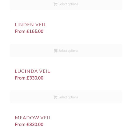
Select options
LINDEN VEIL
From
£
165.00
Select options
LUCINDA VEIL
From
£
330.00
Select options
MEADOW VEIL
From
£
330.00