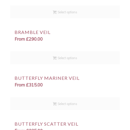
Select options
BRAMBLE VEIL
From
£
290.00
Select options
BUTTERFLY MARINER VEIL
From
£
315.00
Select options
BUTTERFLY SCATTER VEIL