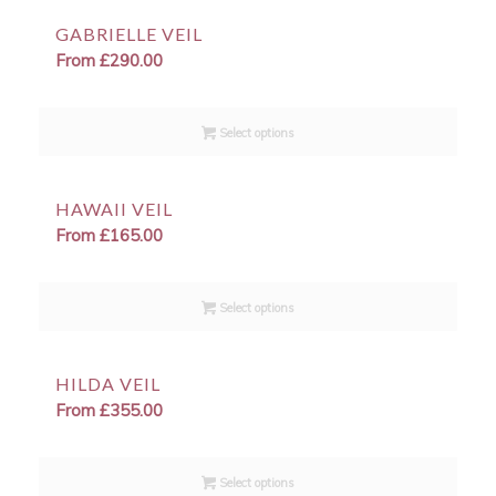
GABRIELLE VEIL
From
£
290.00
Select options
HAWAII VEIL
From
£
165.00
Select options
HILDA VEIL
From
£
355.00
Select options