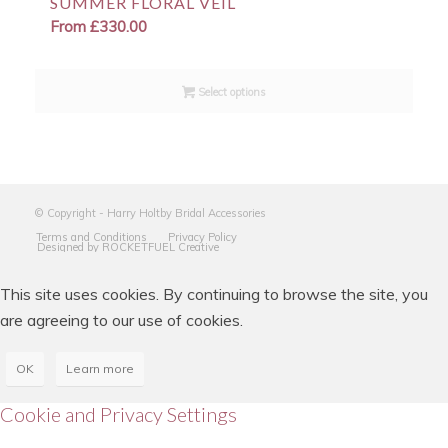
SUMMER FLORAL VEIL
From
£
330.00
Select options
© Copyright - Harry Holtby Bridal Accessories
Terms and Conditions
Privacy Policy
Designed by ROCKETFUEL Creative
This site uses cookies. By continuing to browse the site, you
are agreeing to our use of cookies.
OK
Learn more
Cookie and Privacy Settings