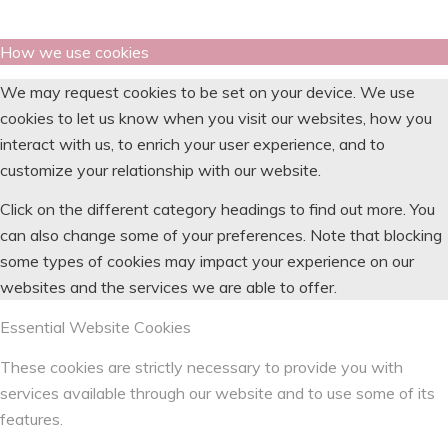
How we use cookies
We may request cookies to be set on your device. We use
cookies to let us know when you visit our websites, how you
interact with us, to enrich your user experience, and to
customize your relationship with our website.
Click on the different category headings to find out more. You
can also change some of your preferences. Note that blocking
some types of cookies may impact your experience on our
websites and the services we are able to offer.
Essential Website Cookies
These cookies are strictly necessary to provide you with
services available through our website and to use some of its
features.