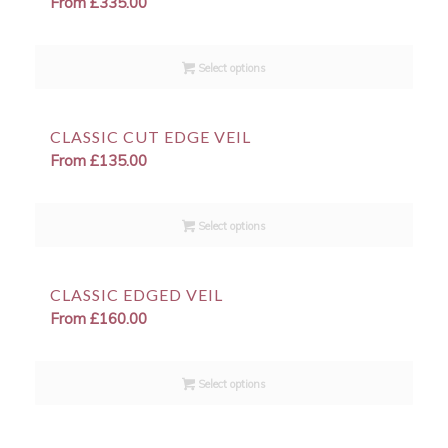
From
£
335.00
Select options
CLASSIC CUT EDGE VEIL
From
£
135.00
Select options
CLASSIC EDGED VEIL
From
£
160.00
Select options