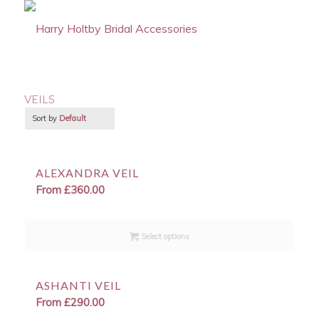
VEILS
Sort by
Default
ALEXANDRA VEIL
From
£
360.00
Select options
ASHANTI VEIL
From
£
290.00