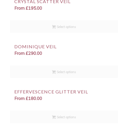
CRYSTAL SCATTER VEIL
From
£
195.00
Select options
DOMINIQUE VEIL
From
£
290.00
Select options
EFFERVESCENCE GLITTER VEIL
From
£
180.00
Select options