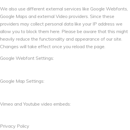
We also use different external services like Google Webfonts,
Google Maps and external Video providers. Since these
providers may collect personal data like your IP address we
allow you to block them here. Please be aware that this might
heavily reduce the functionality and appearance of our site.
Changes will take effect once you reload the page.
Google Webfont Settings:
Google Map Settings:
Vimeo and Youtube video embeds:
Privacy Policy