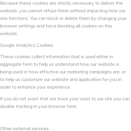
Because these cookies are strictly necessary to deliver the
website, you cannot refuse them without impacting how our
site functions. You can block or delete them by changing your
browser settings and force blocking all cookies on this
website.
Google Analytics Cookies
These cookies collect information that is used either in
aggregate form to help us understand how our website is
being used or how effective our marketing campaigns are, or
to help us customize our website and application for you in
order to enhance your experience.
If you do not want that we track your visist to our site you can
disable tracking in your browser here:
Other external services