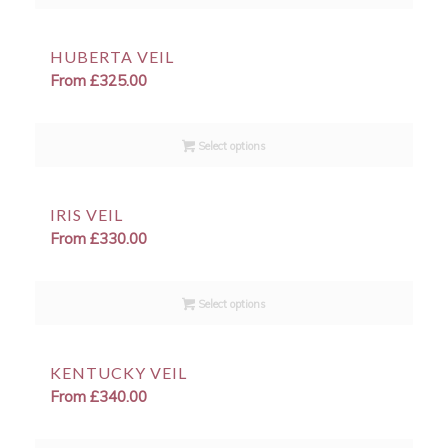
HUBERTA VEIL
From
£
325.00
Select options
IRIS VEIL
From
£
330.00
Select options
KENTUCKY VEIL
From
£
340.00