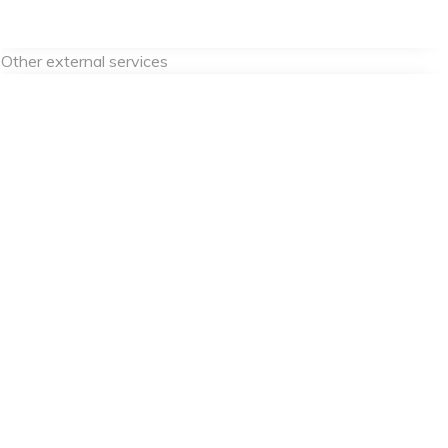
Other external services