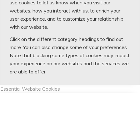
use cookies to let us know when you visit our
websites, how you interact with us, to enrich your
user experience, and to customize your relationship
with our website.
Click on the different category headings to find out
more. You can also change some of your preferences.
Note that blocking some types of cookies may impact
your experience on our websites and the services we
are able to offer.
Essential Website Cookies