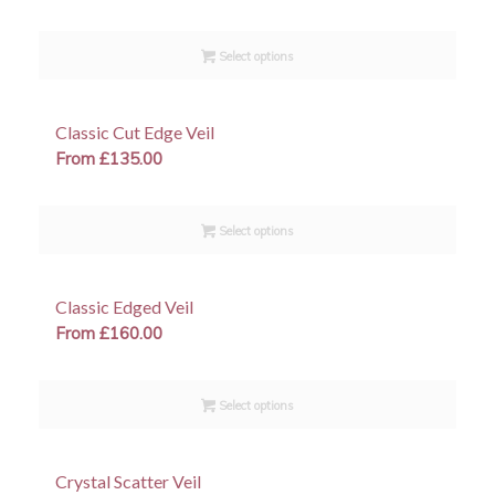
Select options
Classic Cut Edge Veil
From
£
135.00
Select options
Classic Edged Veil
From
£
160.00
Select options
Crystal Scatter Veil