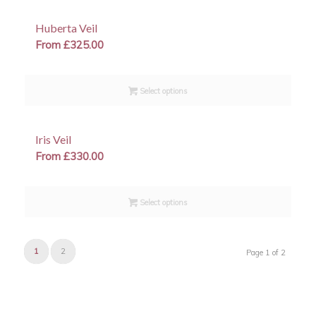
Huberta Veil
From
£
325.00
Select options
Iris Veil
From
£
330.00
Select options
1
2
Page 1 of 2