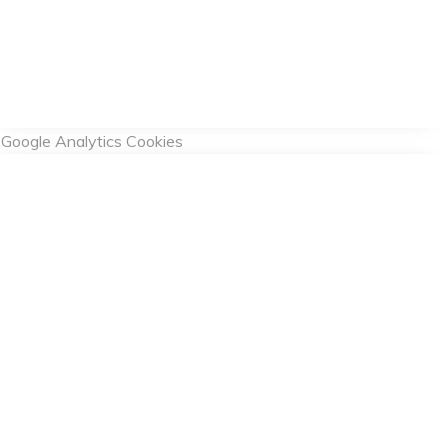
Google Analytics Cookies