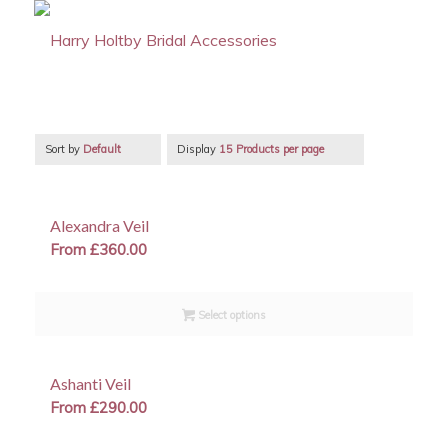
Sort by
Default
Display
15 Products per page
Alexandra Veil
From
£
360.00
Select options
Ashanti Veil
From
£
290.00