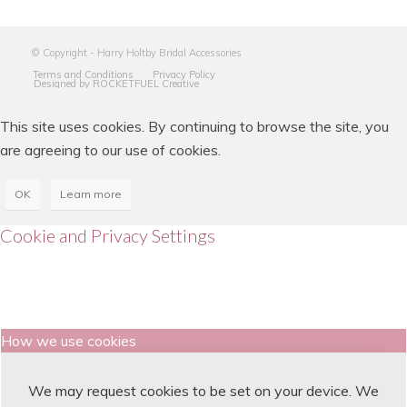
© Copyright - Harry Holtby Bridal Accessories
Terms and Conditions
Privacy Policy
Designed by ROCKETFUEL Creative
This site uses cookies. By continuing to browse the site, you
are agreeing to our use of cookies.
OK
Learn more
Cookie and Privacy Settings
How we use cookies
We may request cookies to be set on your device. We