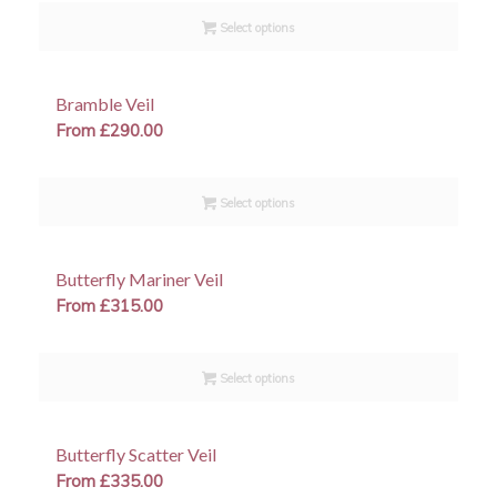
Select options
Bramble Veil
From
£
290.00
Select options
Butterfly Mariner Veil
From
£
315.00
Select options
Butterfly Scatter Veil
From
£
335.00