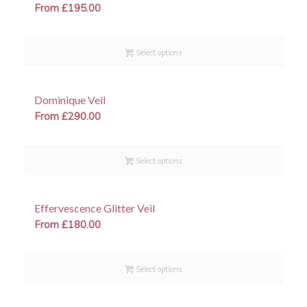
From
£
195.00
Select options
Dominique Veil
From
£
290.00
Select options
Effervescence Glitter Veil
From
£
180.00
Select options