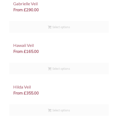
Gabrielle Veil
From
£
290.00
Select options
Hawaii Veil
From
£
165.00
Select options
Hilda Veil
From
£
355.00
Select options