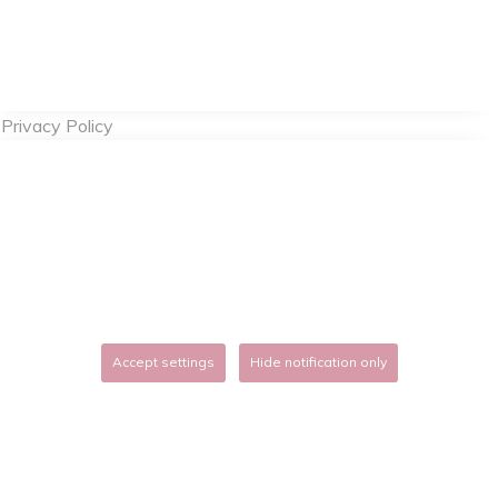
Privacy Policy
Accept settings
Hide notification only